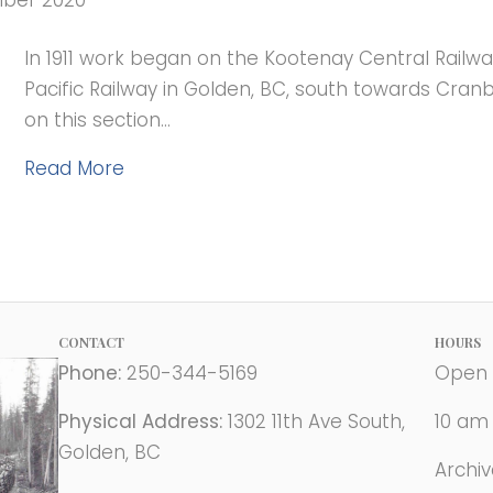
mber 2020
In 1911 work began on the Kootenay Central Railw
Pacific Railway in Golden, BC, south towards Cran
on this section…
Read More
CONTACT
HOURS
Phone:
250-344-5169
Open 
Physical Address:
1302 11th Ave South,
10 am
Golden, BC
Archi