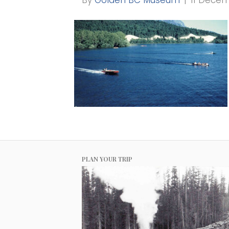
By
Golden BC Museum
|
11 Dece
PLAN YOUR TRIP