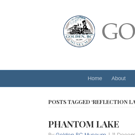
Home
About
POSTS TAGGED ‘REFLECTION LA
PHANTOM LAKE