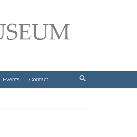
Events
Contact