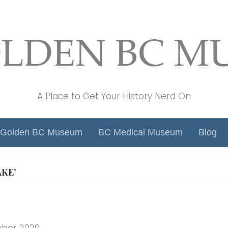
A Place to Get Your History Nerd On
Golden BC Museum
BC Medical Museum
Blog
KE’