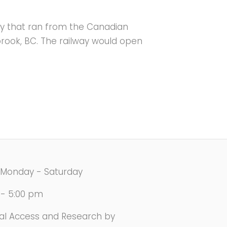
ay that ran from the Canadian
brook, BC. The railway would open
Monday - Saturday
 - 5:00 pm
val Access and Research by